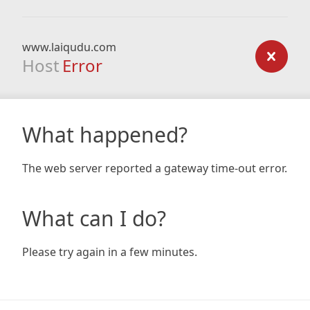
www.laiqudu.com
Host
Error
What happened?
The web server reported a gateway time-out error.
What can I do?
Please try again in a few minutes.